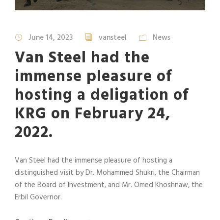
June 14, 2023
vansteel
News
Van Steel had the
immense pleasure of
hosting a deligation of
KRG on February 24,
2022.
Van Steel had the immense pleasure of hosting a
distinguished visit by Dr. Mohammed Shukri, the Chairman
of the Board of Investment, and Mr. Omed Khoshnaw, the
Erbil Governor.