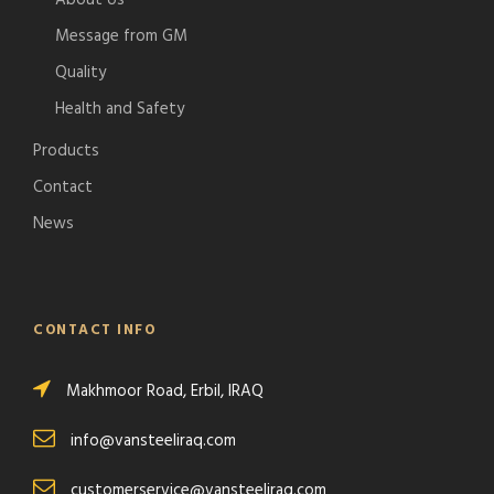
About Us
Message from GM
Quality
Health and Safety
Products
Contact
News
CONTACT INFO
Makhmoor Road, Erbil, IRAQ
info@vansteeliraq.com
customerservice@vansteeliraq.com