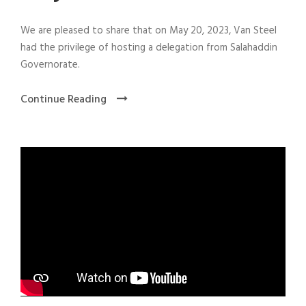
We are pleased to share that on May 20, 2023, Van Steel
had the privilege of hosting a delegation from Salahaddin
Governorate.
Continue Reading