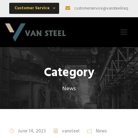
Customer Service
customerservice@vansteeliraq.com
Category
News
June 14, 2023
vansteel
News