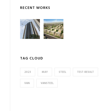
RECENT WORKS
TAG CLOUD
2023
MAY
STEEL
TEST-RESULT
VAN
VANSTEEL