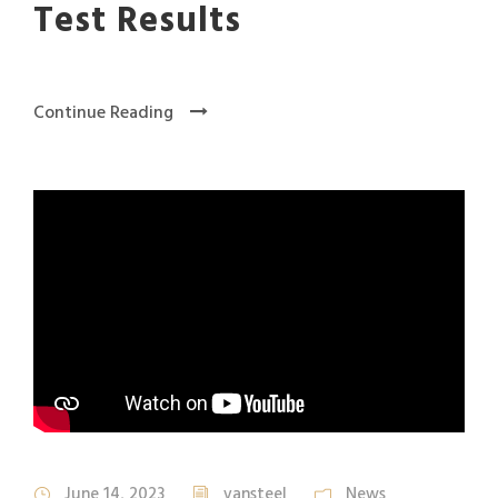
Test Results
Continue Reading
June 14, 2023
vansteel
News