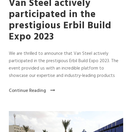
Van Steel actively
participated in the
prestigious Erbil Build
Expo 2023
We are thrilled to announce that Van Steel actively
participated in the prestigious Erbil Build Expo 2023. The
event provided us with an incredible platform to
showcase our expertise and industry-leading products
Continue Reading