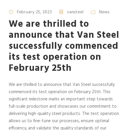
February 25, 2023
vansteel
News
We are thrilled to
announce that Van Steel
successfully commenced
its test operation on
February 25th
We are thrilled to announce that Van Steel successfully
commenced its test operation on February 25th. This
significant milestone marks an important step towards
full-scale production and showcases our commitment to
delivering high-quality steel products. The test operation
allows us to fine-tune our processes, ensure optimal
efficiency, and validate the quality standards of our