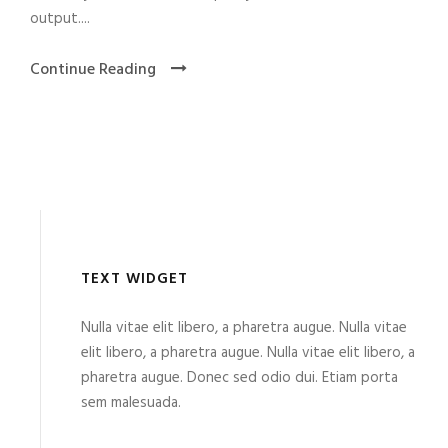
output....
Continue Reading
TEXT WIDGET
Nulla vitae elit libero, a pharetra augue. Nulla vitae
elit libero, a pharetra augue. Nulla vitae elit libero, a
pharetra augue. Donec sed odio dui. Etiam porta
sem malesuada.