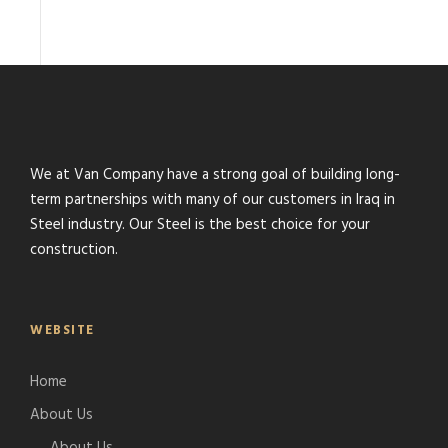
We at Van Company have a strong goal of building long-
term partnerships with many of our customers in Iraq in
Steel industry. Our Steel is the best choice for your
construction.
WEBSITE
Home
About Us