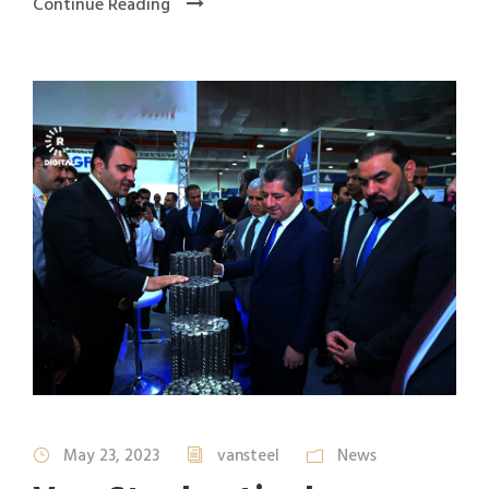
Continue Reading
May 23, 2023
vansteel
News