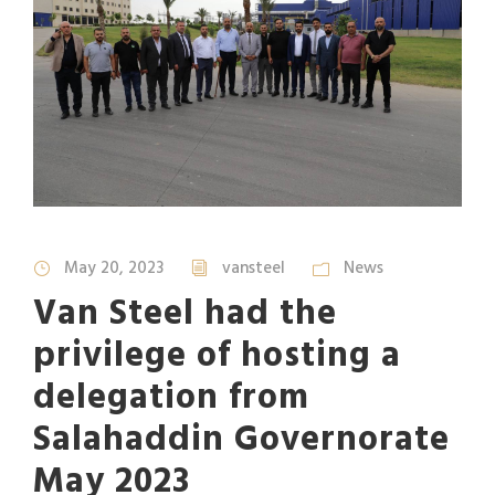
May 20, 2023
vansteel
News
Van Steel had the
privilege of hosting a
delegation from
Salahaddin Governorate
May 2023