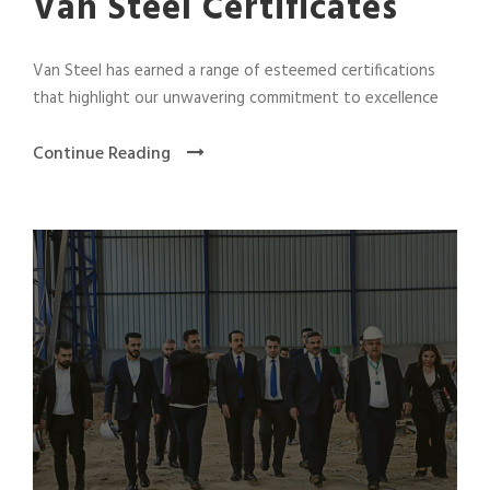
Van Steel Certificates
Van Steel has earned a range of esteemed certifications
that highlight our unwavering commitment to excellence
Continue Reading