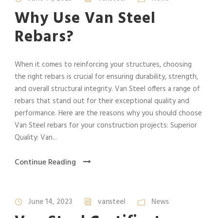
Why Use Van Steel
Rebars?
When it comes to reinforcing your structures, choosing
the right rebars is crucial for ensuring durability, strength,
and overall structural integrity. Van Steel offers a range of
rebars that stand out for their exceptional quality and
performance. Here are the reasons why you should choose
Van Steel rebars for your construction projects: Superior
Quality: Van...
Continue Reading
June 14, 2023
vansteel
News