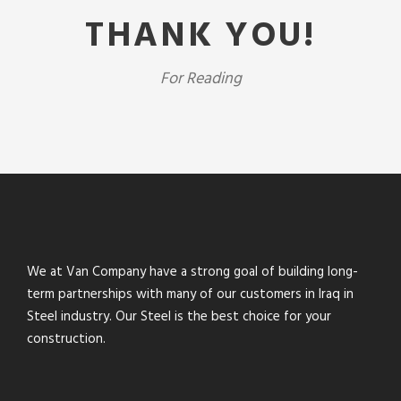
THANK YOU!
For Reading
We at Van Company have a strong goal of building long-
term partnerships with many of our customers in Iraq in
Steel industry. Our Steel is the best choice for your
construction.