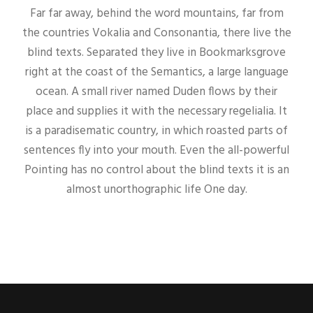
Far far away, behind the word mountains, far from
the countries Vokalia and Consonantia, there live the
blind texts. Separated they live in Bookmarksgrove
right at the coast of the Semantics, a large language
ocean. A small river named Duden flows by their
place and supplies it with the necessary regelialia. It
is a paradisematic country, in which roasted parts of
sentences fly into your mouth. Even the all-powerful
Pointing has no control about the blind texts it is an
almost unorthographic life One day.