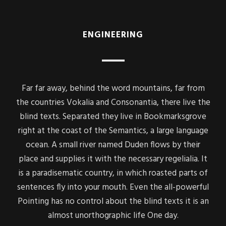
ENGINEERING
Far far away, behind the word mountains, far from
the countries Vokalia and Consonantia, there live the
blind texts. Separated they live in Bookmarksgrove
right at the coast of the Semantics, a large language
ocean. A small river named Duden flows by their
place and supplies it with the necessary regelialia. It
is a paradisematic country, in which roasted parts of
sentences fly into your mouth. Even the all-powerful
Pointing has no control about the blind texts it is an
almost unorthographic life One day.