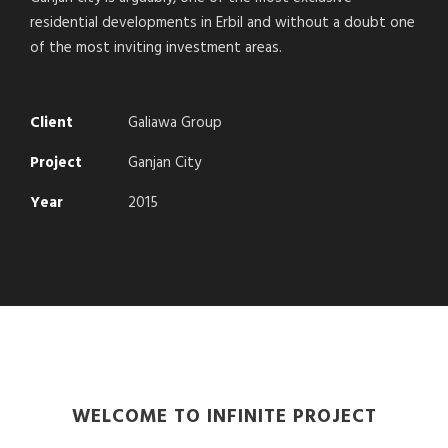
residential developments in Erbil and without a doubt one
of the most inviting investment areas.
Client
Galiawa Group
Project
Ganjan City
Year
2015
WELCOME TO INFINITE PROJECT