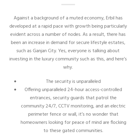
Against a background of a muted economy, Erbil has
developed at a rapid pace with growth being particularly
evident across a number of nodes. As a result, there has
been an increase in demand for secure lifestyle estates,
such as Ganjan City. Yes, everyone is talking about
investing in the luxury community such as this, and here’s
why.
The security is unparalleled
Offering unparalleled 24-hour access-controlled
entrances, security guards that patrol the
community 24/7, CCTV monitoring, and an electric
perimeter fence or wall, it’s no wonder that
homeowners looking for peace of mind are flocking
to these gated communities.