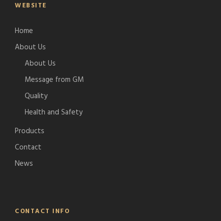
WEBSITE
Home
About Us
About Us
Message from GM
Quality
Health and Safety
Products
Contact
News
CONTACT INFO