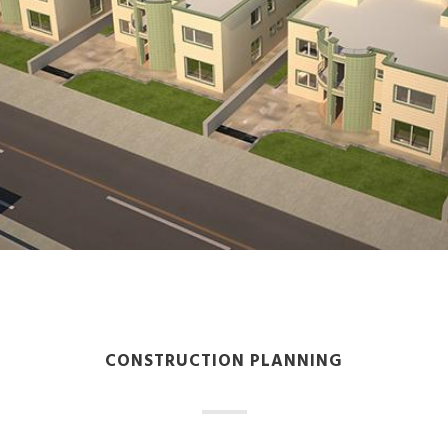
CONSTRUCTION PLANNING