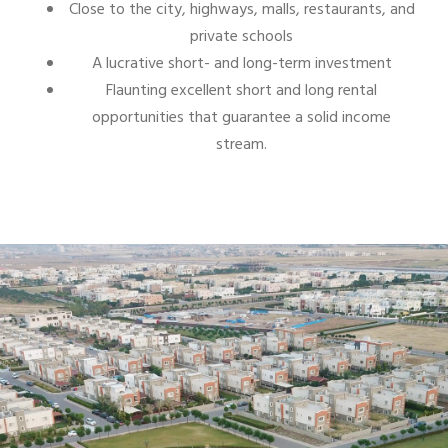
Close to the city, highways, malls, restaurants, and
private schools
A lucrative short- and long-term investment
Flaunting excellent short and long rental
opportunities that guarantee a solid income
stream.