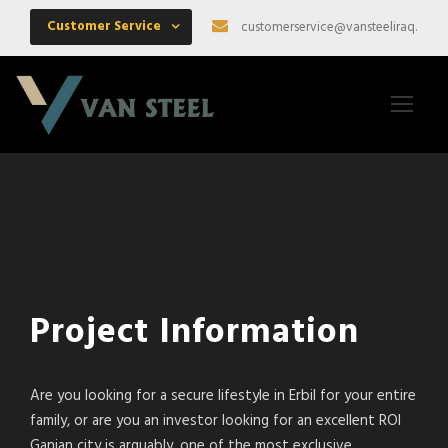
Customer Service
customerservice@vansteeliraq.com
Project Information
Are you looking for a secure lifestyle in Erbil for your entire
family, or are you an investor looking for an excellent ROI
Ganjan city is arguably, one of the most exclusive