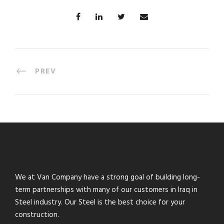
PREV
We at Van Company have a strong goal of building long-
term partnerships with many of our customers in Iraq in
Steel industry. Our Steel is the best choice for your
construction.