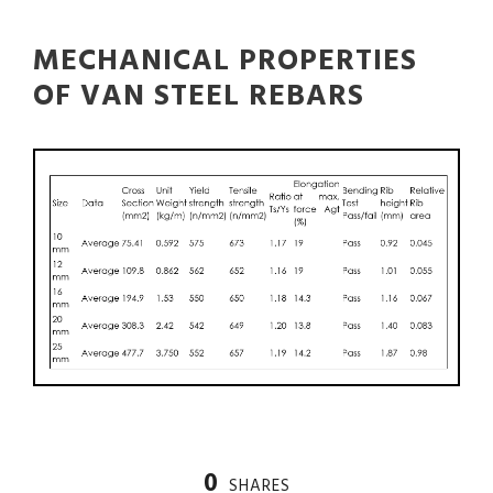
MECHANICAL PROPERTIES
OF VAN STEEL REBARS
0
SHARES