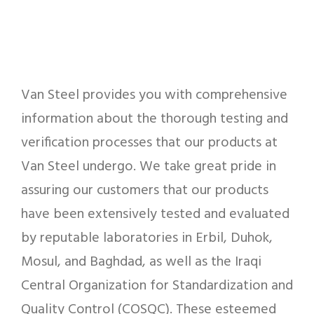
Van Steel provides you with comprehensive
information about the thorough testing and
verification processes that our products at
Van Steel undergo. We take great pride in
assuring our customers that our products
have been extensively tested and evaluated
by reputable laboratories in Erbil, Duhok,
Mosul, and Baghdad, as well as the Iraqi
Central Organization for Standardization and
Quality Control (COSQC). These esteemed