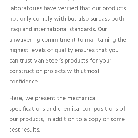
laboratories have verified that our products
not only comply with but also surpass both
Iraqi and international standards. Our
unwavering commitment to maintaining the
highest levels of quality ensures that you
can trust Van Steel’s products for your
construction projects with utmost
confidence.
Here, we present the mechanical
specifications and chemical compositions of
our products, in addition to a copy of some
test results.