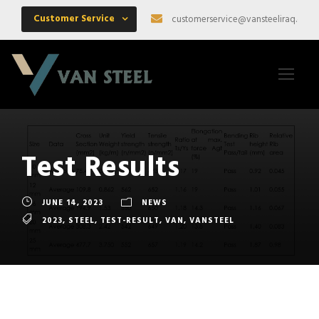
Customer Service
customerservice@vansteeliraq.com
Test Results
JUNE 14, 2023
NEWS
2023
,
STEEL
,
TEST-RESULT
,
VAN
,
VANSTEEL