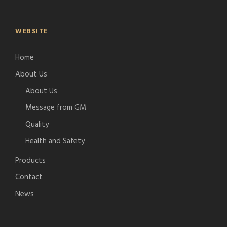
WEBSITE
Home
About Us
About Us
Message from GM
Quality
Health and Safety
Products
Contact
News