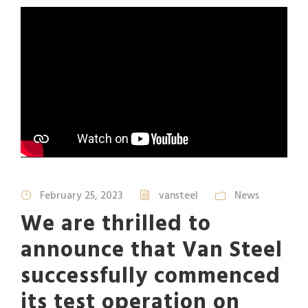
February 25, 2023
vansteel
News
We are thrilled to
announce that Van Steel
successfully commenced
its test operation on