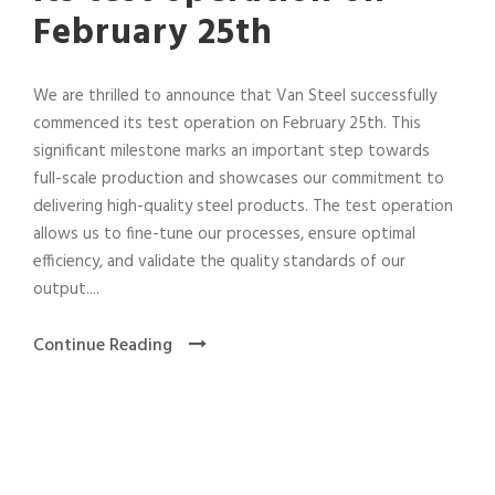
February 25th
We are thrilled to announce that Van Steel successfully
commenced its test operation on February 25th. This
significant milestone marks an important step towards
full-scale production and showcases our commitment to
delivering high-quality steel products. The test operation
allows us to fine-tune our processes, ensure optimal
efficiency, and validate the quality standards of our
output....
Continue Reading