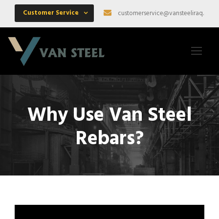
Customer Service
customerservice@vansteeliraq.com
Why Use Van Steel
Rebars?