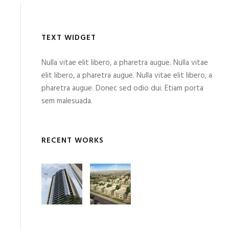
TEXT WIDGET
Nulla vitae elit libero, a pharetra augue. Nulla vitae
elit libero, a pharetra augue. Nulla vitae elit libero, a
pharetra augue. Donec sed odio dui. Etiam porta
sem malesuada.
RECENT WORKS