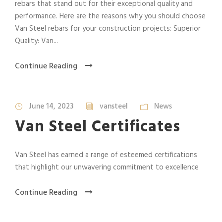
rebars that stand out for their exceptional quality and
performance. Here are the reasons why you should choose
Van Steel rebars for your construction projects: Superior
Quality: Van...
Continue Reading
June 14, 2023
vansteel
News
Van Steel Certificates
Van Steel has earned a range of esteemed certifications
that highlight our unwavering commitment to excellence
Continue Reading