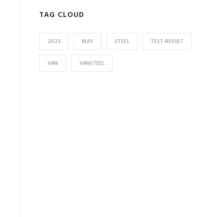
TAG CLOUD
2023
MAY
STEEL
TEST-RESULT
VAN
VANSTEEL