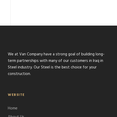
We at Van Company have a strong goal of building long-
term partnerships with many of our customers in Iraq in
Steel industry. Our Steel is the best choice for your
construction.
WEBSITE
Home