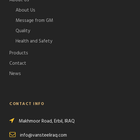
About Us
About Us
Message from GM
Quality
Health and Safety
Products
Contact
News
CONTACT INFO
Makhmoor Road, Erbil, IRAQ
info@vansteeliraq.com