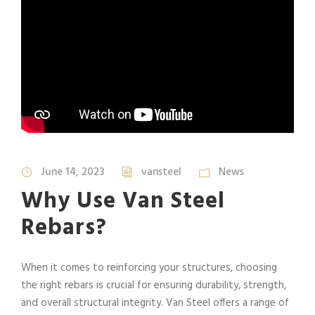
June 14, 2023
vansteel
News
Why Use Van Steel
Rebars?
When it comes to reinforcing your structures, choosing
the right rebars is crucial for ensuring durability, strength,
and overall structural integrity. Van Steel offers a range of